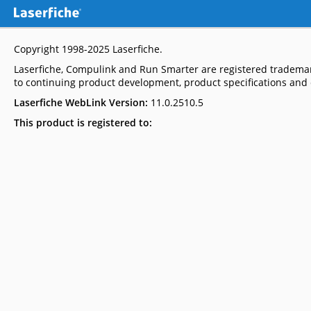
Copyright 1998-2025
Laserfiche
.
Laserfiche, Compulink and Run Smarter are registered trademar
to continuing product development, product specifications and c
Laserfiche WebLink Version:
11.0.2510.5
This product is registered to: