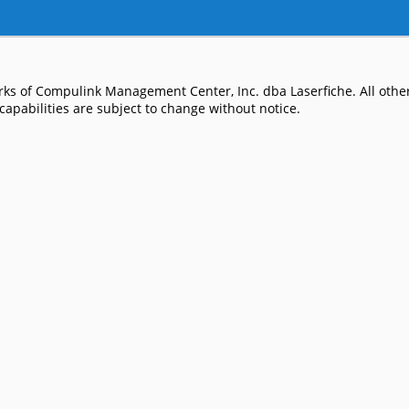
ks of Compulink Management Center, Inc. dba Laserfiche. All other
apabilities are subject to change without notice.