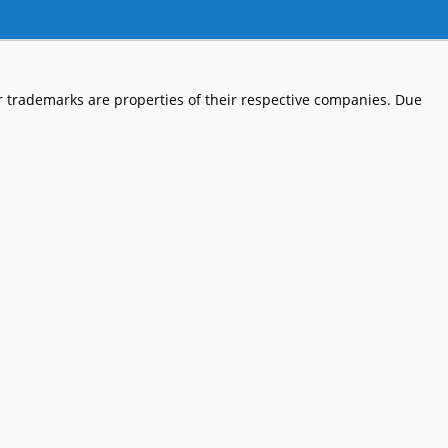
 trademarks are properties of their respective companies. Due